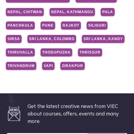
NEPAL, CHITWAN
NEPAL, KATHMANDU
PALA
PANCHKULA
PUNE
RAJKOT
SILIGURI
SIRSA
SRI LANKA, COLOMBO
SRI LANKA, KANDY
THIRUVALLA
THODUPUZHA
THRISSUR
TRIVANDRUM
VAPI
ZIRAKPUR
Get the latest creative news from VIEC
about courses, offers, events and many
more.