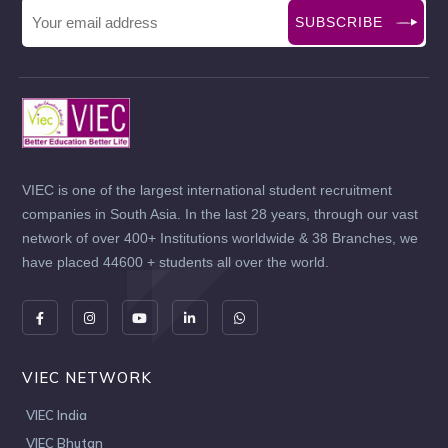
SUBSCRIBE
VIEC is one of the largest international student recruitment
companies in South Asia. In the last 28 years, through our vast
network of over 400+ Institutions worldwide & 38 Branches, we
have placed 44600 + students all over the world.
VIEC NETWORK
VIEC India
VIEC Bhutan