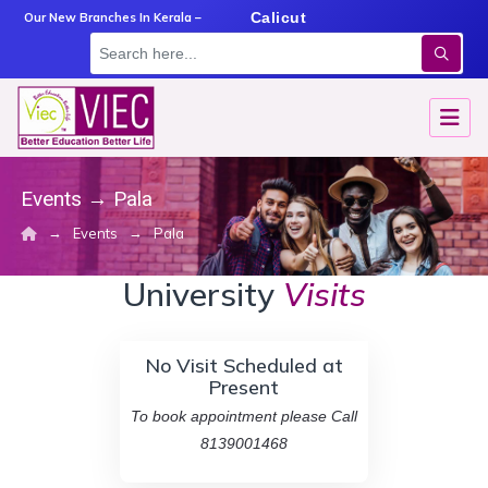
m
Angamaly
Calicut
Kottayam
Our New Branches In Kerala –
Events
→
Pala
→
→
Events
Pala
University
Visits
No Visit Scheduled at
Present
To book appointment please Call
8139001468