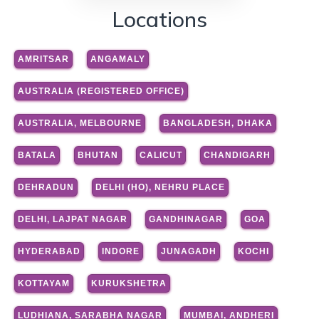
Locations
AMRITSAR
ANGAMALY
AUSTRALIA (REGISTERED OFFICE)
AUSTRALIA, MELBOURNE
BANGLADESH, DHAKA
BATALA
BHUTAN
CALICUT
CHANDIGARH
DEHRADUN
DELHI (HO), NEHRU PLACE
DELHI, LAJPAT NAGAR
GANDHINAGAR
GOA
HYDERABAD
INDORE
JUNAGADH
KOCHI
KOTTAYAM
KURUKSHETRA
LUDHIANA, SARABHA NAGAR
MUMBAI, ANDHERI