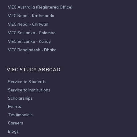
VIEC Australia (Registered Office)
VIEC Nepal - Kathmandu
VIEC Nepal - Chitwan
VIEC Sri Lanka - Colombo
VIEC Sri Lanka - Kandy
VIEC Bangladesh - Dhaka
VIEC STUDY ABROAD
Service to Students
Service to institutions
Scholarships
Events
Testimonials
Careers
Blogs