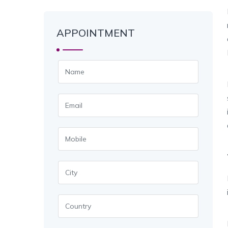
APPOINTMENT