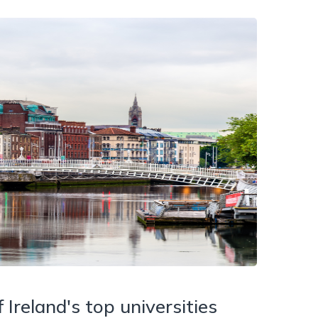
Ireland's top universities