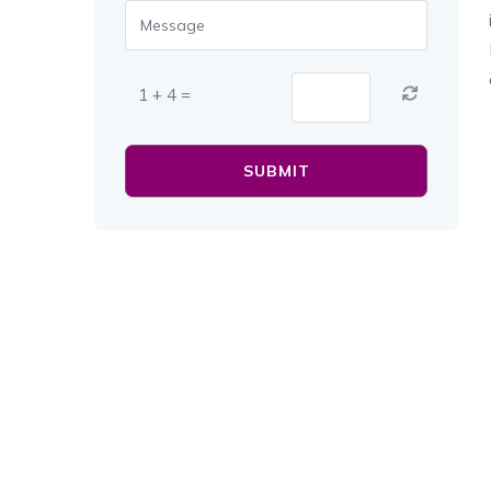
1 + 4 =
SUBMIT