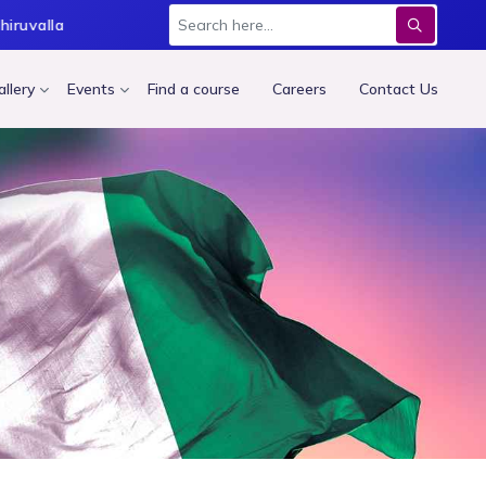
hiruvalla
Thodupuzha
Thrissur
Kochi
Trivand
allery
Events
Find a course
Careers
Contact Us