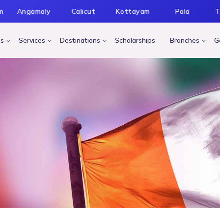
m
Angamaly
Calicut
Kottayam
Pala
T
us
Services
Destinations
Scholarships
Branches
G