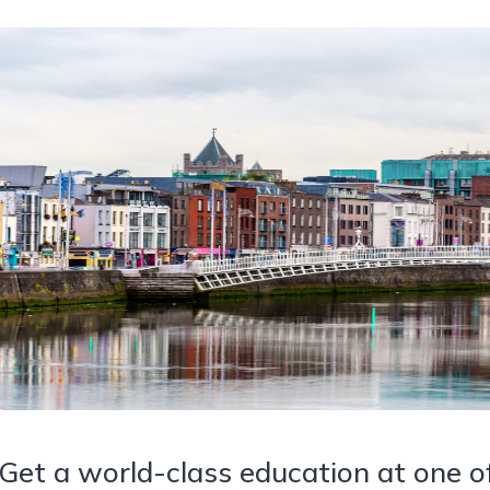
Get a world-class education at one of 