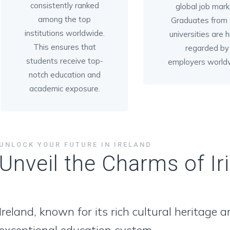
consistently ranked
global job mark
among the top
Graduates from I
institutions worldwide.
universities are h
This ensures that
regarded by
students receive top-
employers world
notch education and
academic exposure.
UNLOCK YOUR FUTURE IN IRELAND
Unveil the Charms of Ir
Ireland, known for its rich cultural heritage