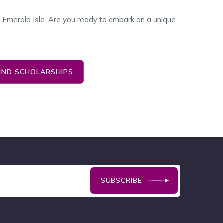
he Emerald Isle. Are you ready to embark on a unique
FIND SCHOLARSHIPS
SUBSCRIBE