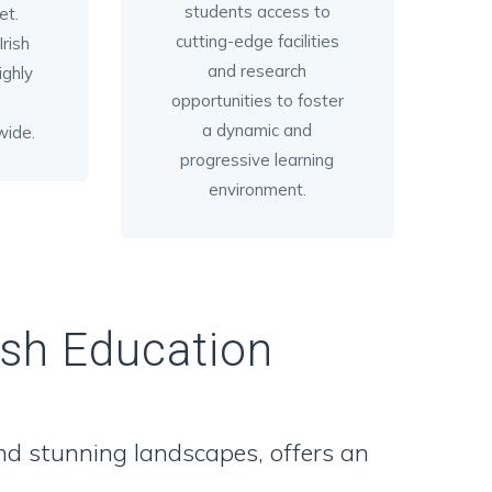
students access to
et.
cutting-edge facilities
rish
and research
ighly
opportunities to foster
a dynamic and
wide.
progressive learning
environment.
ish Education
 and stunning landscapes, offers an