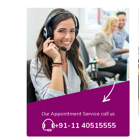
Our Appointment Service call us
+91-11 40515555