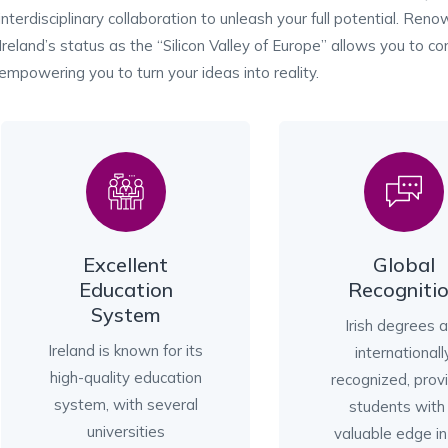
interdisciplinary collaboration to unleash your full potential. Reno
Ireland’s status as the “Silicon Valley of Europe” allows you to c
empowering you to turn your ideas into reality.
Excellent
Global
Education
Recogniti
System
Irish degrees 
Ireland is known for its
internationall
high-quality education
recognized, prov
system, with several
students with
universities
valuable edge in