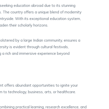
 seeking education abroad due to its stunning
ns. The country offers a unique blend of modernity
ountryside. With its exceptional education system,
aden their scholarly horizons.
bolstered by a large Indian community, ensures a
sity is evident through cultural festivals,
ring a rich and immersive experience beyond
nt offers abundant opportunities to ignite your
n to technology, business, arts, or healthcare.
combining practical learning, research excellence, and