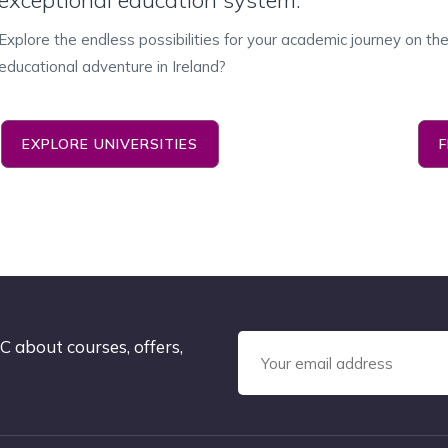
exceptional education system.
Explore the endless possibilities for your academic journey on t
educational adventure in Ireland?
EXPLORE UNIVERSITIES
C about courses, offers,