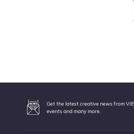
Get the latest creative news from VIE
events and many more.