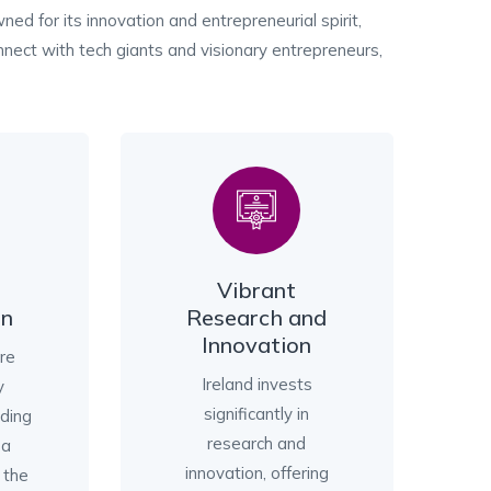
wned for its innovation and entrepreneurial spirit,
onnect with tech giants and visionary entrepreneurs,
Vibrant
on
Research and
Innovation
are
Ireland invests
y
significantly in
iding
research and
 a
innovation, offering
 the