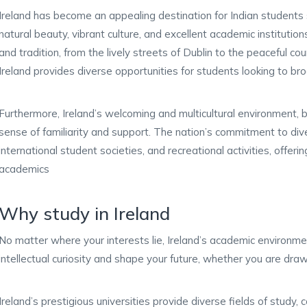
Ireland has become an appealing destination for Indian students
natural beauty, vibrant culture, and excellent academic institutio
and tradition, from the lively streets of Dublin to the peaceful c
Ireland provides diverse opportunities for students looking to bro
Furthermore, Ireland’s welcoming and multicultural environment, 
sense of familiarity and support. The nation’s commitment to diver
international student societies, and recreational activities, offe
academics
Why study in Ireland
No matter where your interests lie, Ireland’s academic environme
intellectual curiosity and shape your future, whether you are draw
Ireland’s prestigious universities provide diverse fields of study, 