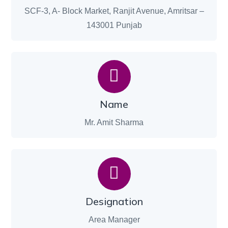
SCF-3, A- Block Market, Ranjit Avenue, Amritsar –
143001 Punjab
Name
Mr. Amit Sharma
Designation
Area Manager