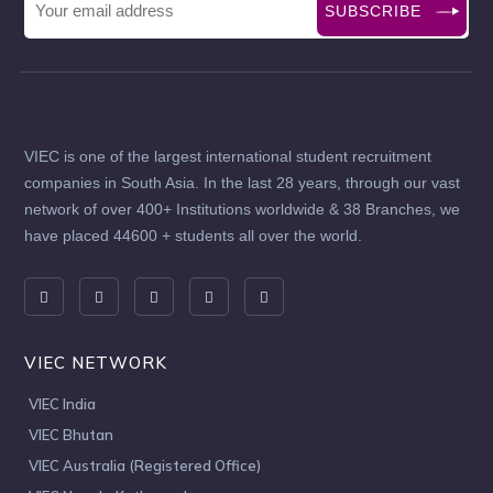
SUBSCRIBE
VIEC is one of the largest international student recruitment
companies in South Asia. In the last 28 years, through our vast
network of over 400+ Institutions worldwide & 38 Branches, we
have placed 44600 + students all over the world.
VIEC NETWORK
VIEC India
VIEC Bhutan
VIEC Australia (Registered Office)