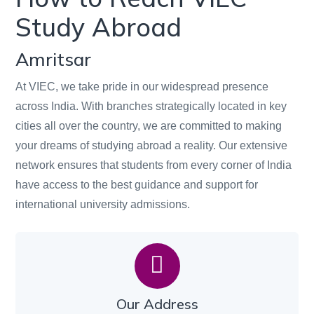
Study Abroad
Amritsar
At VIEC, we take pride in our widespread presence
across India. With branches strategically located in key
cities all over the country, we are committed to making
your dreams of studying abroad a reality. Our extensive
network ensures that students from every corner of India
have access to the best guidance and support for
international university admissions.
Our Address