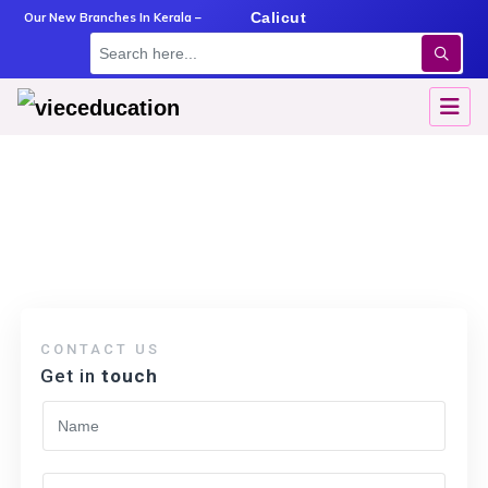
m
Angamaly
Calicut
Kottayam
Our New Branches In Kerala –
Amritsar
→
Amritsar
CONTACT US
Get in
touch