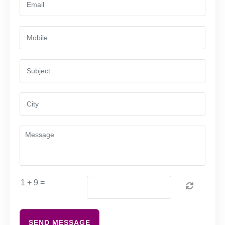
1 + 9 =
SEND MESSAGE