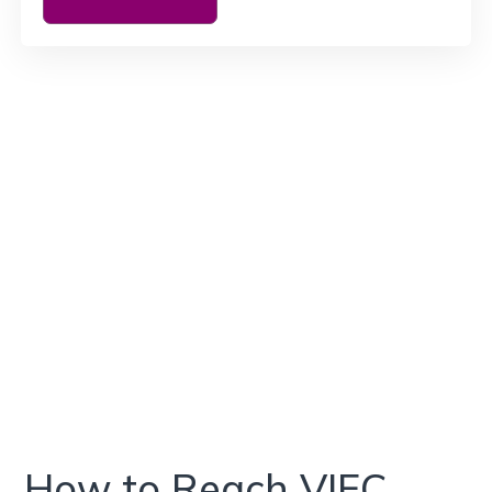
How to Reach VIEC