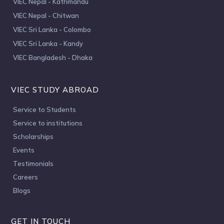
VIEC Nepal - Kathmandu
VIEC Nepal - Chitwan
VIEC Sri Lanka - Colombo
VIEC Sri Lanka - Kandy
VIEC Bangladesh - Dhaka
VIEC STUDY ABROAD
Service to Students
Service to institutions
Scholarships
Events
Testimonials
Careers
Blogs
GET IN TOUCH