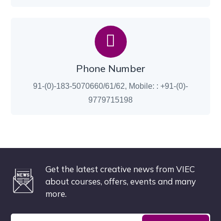
Phone Number
91-(0)-183-5070660/61/62, Mobile: : +91-(0)-
9779715198
Get the latest creative news from VIEC
about courses, offers, events and many
more.