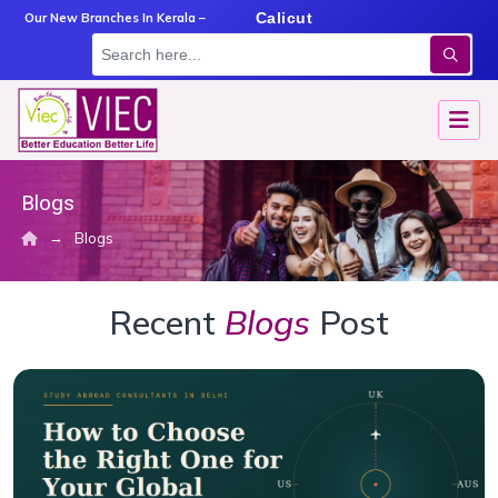
m
Angamaly
Calicut
Kottayam
Our New Branches In Kerala –
Blogs
→
Blogs
Recent
Blogs
Post