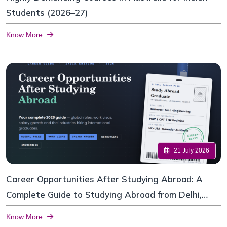
Students (2026–27)
Know More
21 July 2026
Career Opportunities After Studying Abroad: A
Complete Guide to Studying Abroad from Delhi,
India
Know More