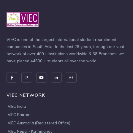
VIEC is one of the largest international student recruitment
companies in South Asia. In the last 28 years, through our vast
network of over 400+ Institutions worldwide & 38 Branches, we
have placed 44600 + students all over the world.
VIEC NETWORK
VIEC India
VIEC Bhutan
VIEC Australia (Registered Office)
VIEC Nepal - Kathmandu