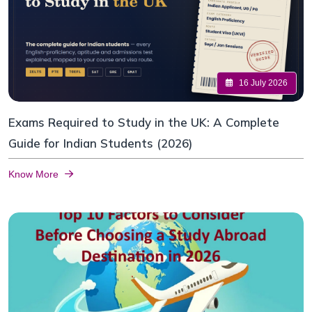
16 July 2026
Exams Required to Study in the UK: A Complete
Guide for Indian Students (2026)
Know More