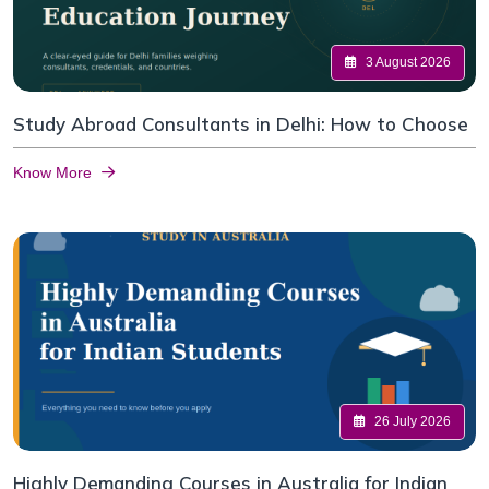
3 August 2026
Study Abroad Consultants in Delhi: How to Choose
Know More
26 July 2026
Highly Demanding Courses in Australia for Indian