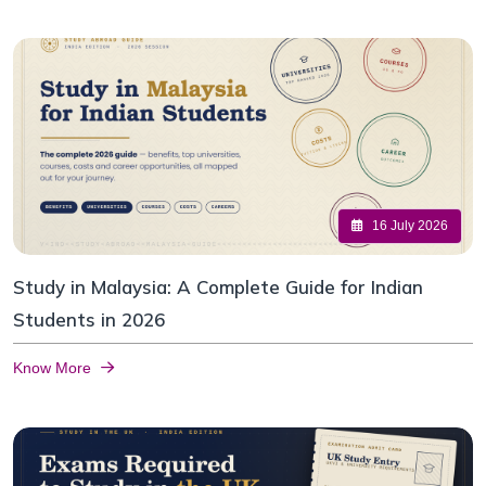
16 July 2026
Study in Malaysia: A Complete Guide for Indian
Students in 2026
Know More