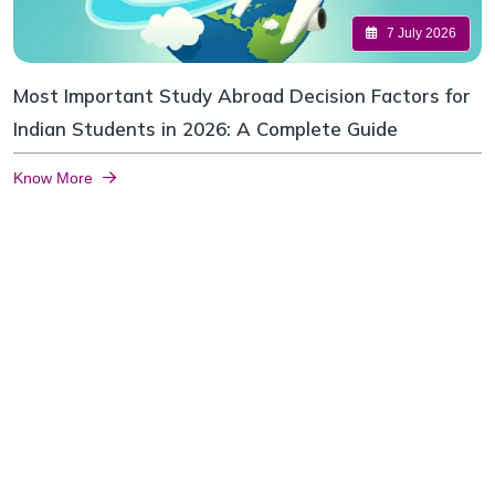
7 July 2026
Most Important Study Abroad Decision Factors for
Indian Students in 2026: A Complete Guide
Know More