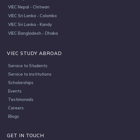
VIEC Nepal - Chitwan
VIEC Sri Lanka - Colombo
VIEC Sri Lanka - Kandy
VIEC Bangladesh - Dhaka
VIEC STUDY ABROAD
Service to Students
Service to institutions
Scholarships
Events
Testimonials
Careers
Blogs
GET IN TOUCH