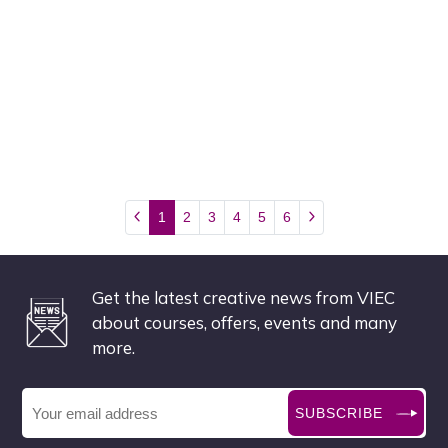
1
2
3
4
5
6
Get the latest creative news from VIEC
about courses, offers, events and many
more.
SUBSCRIBE