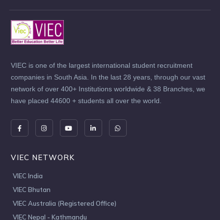
VIEC is one of the largest international student recruitment
companies in South Asia. In the last 28 years, through our vast
network of over 400+ Institutions worldwide & 38 Branches, we
have placed 44600 + students all over the world.
VIEC NETWORK
VIEC India
VIEC Bhutan
VIEC Australia (Registered Office)
VIEC Nepal - Kathmandu