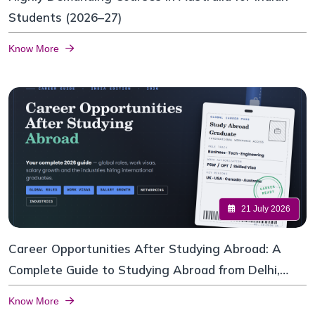
Students (2026–27)
Know More
21 July 2026
Career Opportunities After Studying Abroad: A
Complete Guide to Studying Abroad from Delhi,
India
Know More