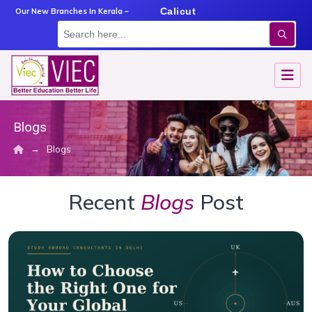
m
Angamaly
Calicut
Kottayam
Our New Branches In Kerala –
Blogs
→
Blogs
Recent
Blogs
Post