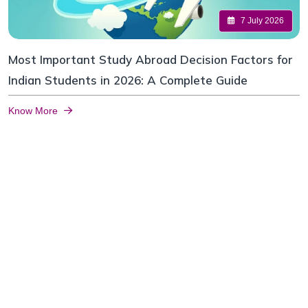
7 July 2026
Most Important Study Abroad Decision Factors for
Indian Students in 2026: A Complete Guide
Know More