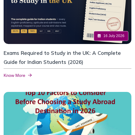
16 July 2026
Exams Required to Study in the UK: A Complete
Guide for Indian Students (2026)
Know More