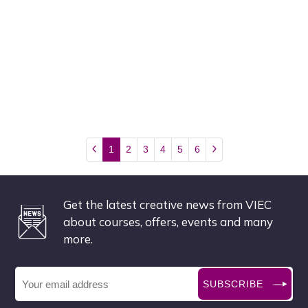
1
2
3
4
5
6
Get the latest creative news from VIEC
about courses, offers, events and many
more.
SUBSCRIBE