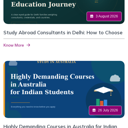
3 August 2026
Study Abroad Consultants in Delhi: How to Choose
Know More
26 July 2026
Highly Demanding Courses in Australia for Indian