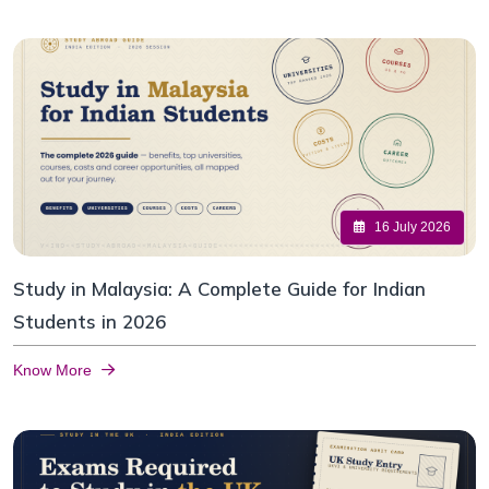
16 July 2026
Study in Malaysia: A Complete Guide for Indian
Students in 2026
Know More