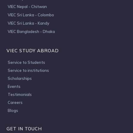
VIEC Nepal - Chitwan
VIEC Sri Lanka - Colombo
VIEC Sri Lanka - Kandy
VIEC Bangladesh - Dhaka
VIEC STUDY ABROAD
Service to Students
Service to institutions
Scholarships
Events
Testimonials
Careers
Blogs
GET IN TOUCH